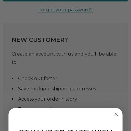
Forgot your password?
NEW CUSTOMER?
Create an account with us and you'll be able
to:
Check out faster
Save multiple shipping addresses
Access your order history
Track new orders
Save items to your Wish List