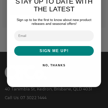
STAY UP TO DATE WITH
THE LATEST
CREATE ACCOUNT
Sign up to be the first to know about new product
releases and seasonal offers!
SIGN ME UP!
NO, THANKS
40 Tanimbla St, Kedron, Brisbane, QLD 4031
Call Us: 07 3022 1444