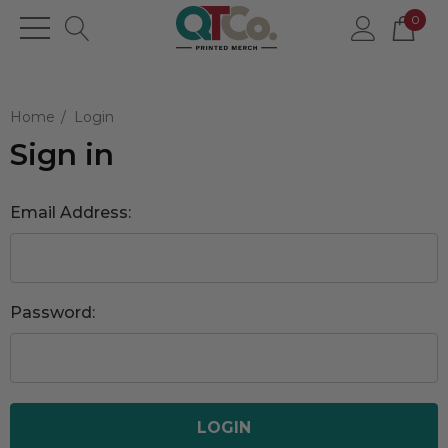
0
Home
Login
Sign in
Email Address:
Password: