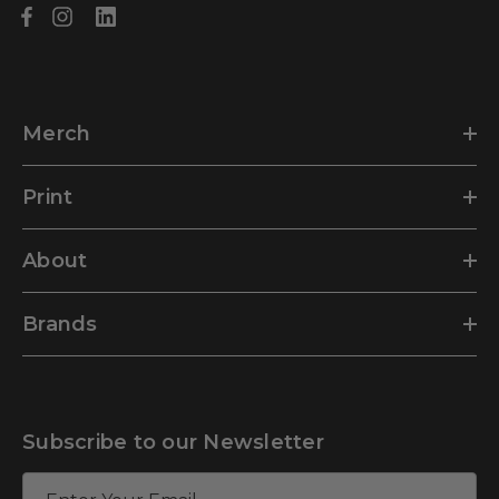
Merch
Print
About
Brands
Subscribe to our Newsletter
E