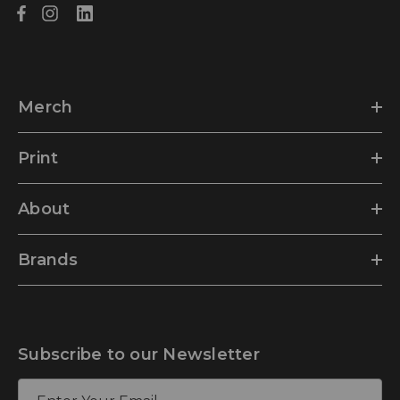
Merch
Print
About
Brands
Subscribe to our Newsletter
E