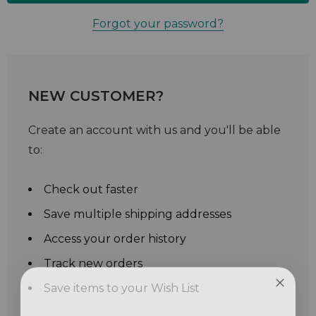
Forgot your password?
NEW CUSTOMER?
Create an account with us and you'll be able
to:
Check out faster
Save multiple shipping addresses
Access your order history
Track new orders
Save items to your Wish List