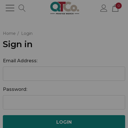
0
Home
Login
Sign in
Email Address:
Password: