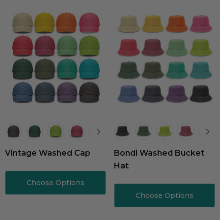
Vintage Washed Cap
Bondi Washed Bucket
Hat
Choose Options
Choose Options