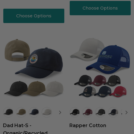
Choose Options
Choose Options
Dad Hat-S -
Rapper Cotton
Organic/Recycled