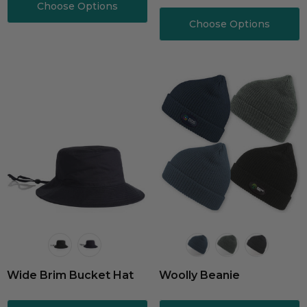
And Trim
Choose Options
Choose Options
Wide Brim Bucket Hat
Woolly Beanie