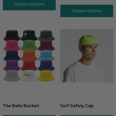
Choose Options
Choose Options
The Bells Bucket
Surf Safety Cap