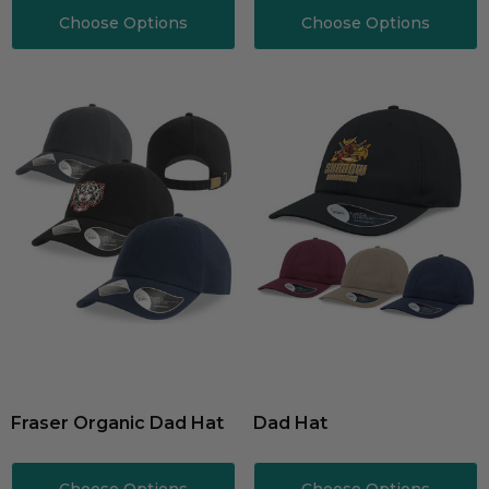
Choose Options
Choose Options
Fraser Organic Dad Hat
Dad Hat