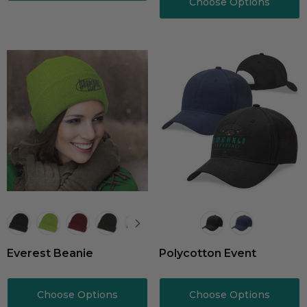
Choose Options
Everest Beanie
Polycotton Event
Choose Options
Choose Options