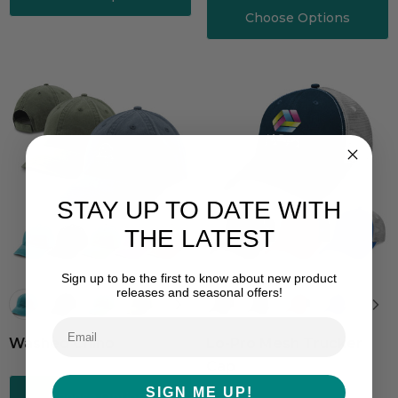
Choose Options
STAY UP TO DATE WITH
THE LATEST
Sign up to be the first to know about new product
releases and seasonal offers!
Washed Chino
Lo-Pro Mesh Trucker
Cap
SIGN ME UP!
Choose Options