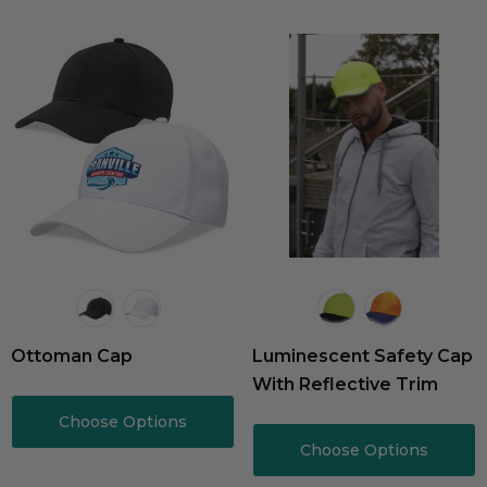
Ottoman Cap
Luminescent Safety Cap
With Reflective Trim
Choose Options
Choose Options