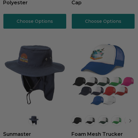
Polyester
Cap
Choose Options
Choose Options
Sunmaster
Foam Mesh Trucker