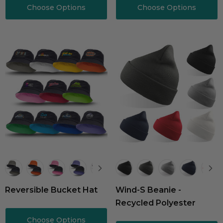
Choose Options
Choose Options
Reversible Bucket Hat
Wind-S Beanie -
Recycled Polyester
Choose Options