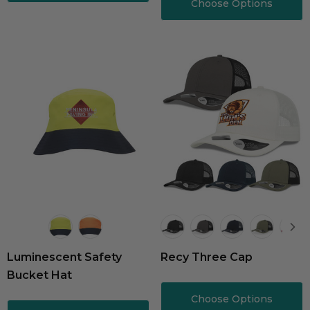
Choose Options
Luminescent Safety
Recy Three Cap
Bucket Hat
Choose Options