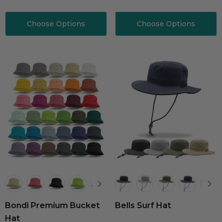
Choose Options
Choose Options
Bondi Premium Bucket
Bells Surf Hat
Hat