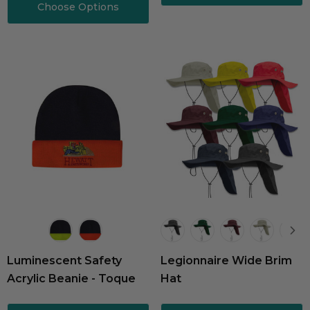
Choose Options
Luminescent Safety
Legionnaire Wide Brim
Acrylic Beanie - Toque
Hat