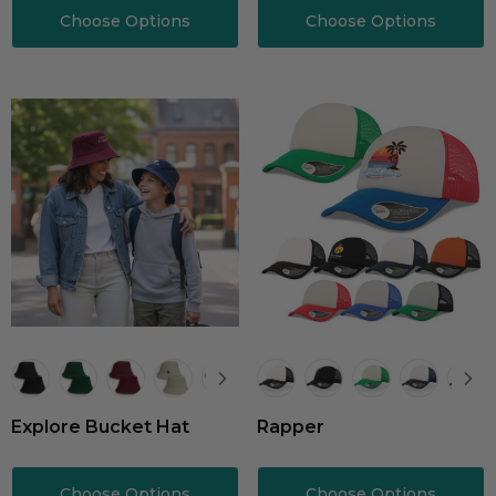
Choose Options
Choose Options
Explore Bucket Hat
Rapper
Choose Options
Choose Options