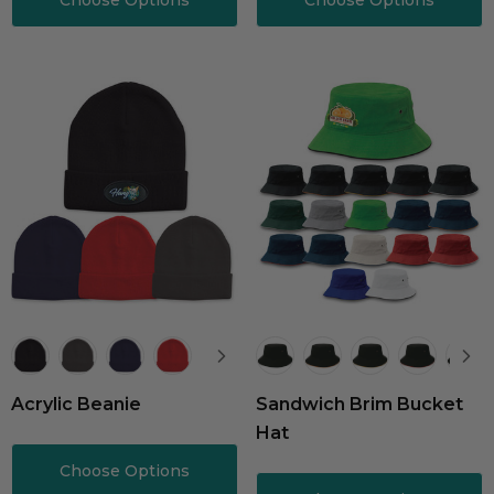
Choose Options
Choose Options
Acrylic Beanie
Sandwich Brim Bucket
Hat
Choose Options