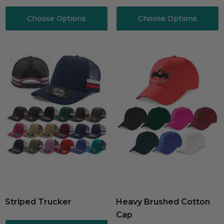
Choose Options
Choose Options
Striped Trucker
Heavy Brushed Cotton
Cap