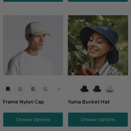
Frame Nylon Cap
Yuma Bucket Hat
Choose Options
Choose Options