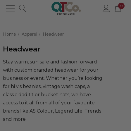
0
Home
Apparel
Headwear
Headwear
Stay warm, sun safe and fashion forward
with custom branded headwear for your
business or event. Whether you’re looking
for hi vis beanies, vintage wash caps, a
classic dad fit or bucket hats, we have
access to it all from all of your favourite
brands like AS Colour, Legend Life, Trends
and more.