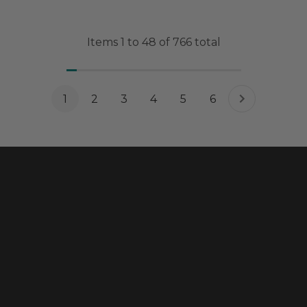
Items
1
to
48
of
766
total
1
2
3
4
5
6