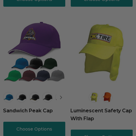
Sandwich Peak Cap
Luminescent Safety Cap
With Flap
Choose Options