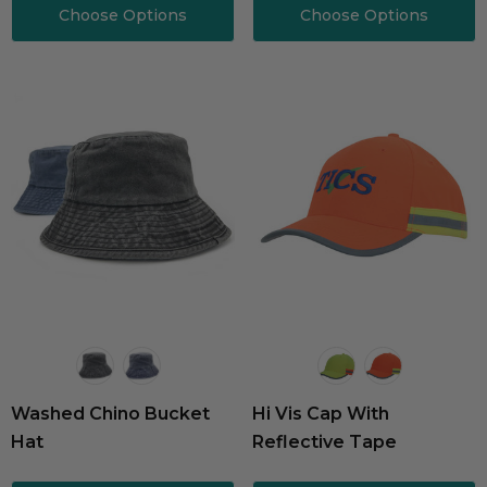
Choose Options
Choose Options
Washed Chino Bucket
Hi Vis Cap With
Hat
Reflective Tape