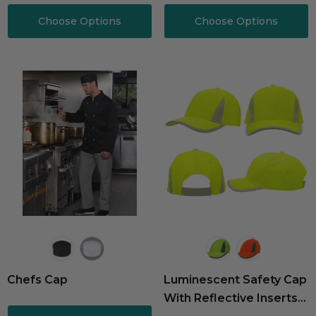
Choose Options
Choose Options
Chefs Cap
Luminescent Safety Cap
With Reflective Inserts