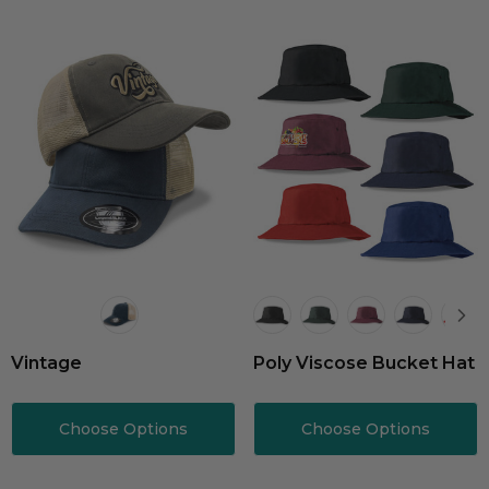
Vintage
Poly Viscose Bucket Hat
Choose Options
Choose Options