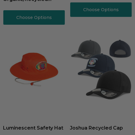
Cotton
Choose Options
Choose Options
Luminescent Safety Hat
Joshua Recycled Cap