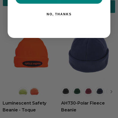
Choose Options
NO, THANKS
Luminescent Safety
AH730-Polar Fleece
Beanie - Toque
Beanie