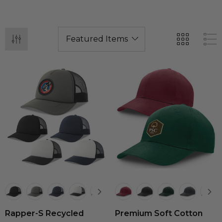
Rapper-S Recycled
Premium Soft Cotton