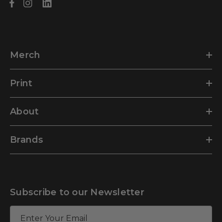
Merch
Print
About
Brands
Subscribe to our Newsletter
E