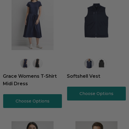
Grace Womens T-Shirt
Softshell Vest
Midi Dress
Choose Options
Choose Options