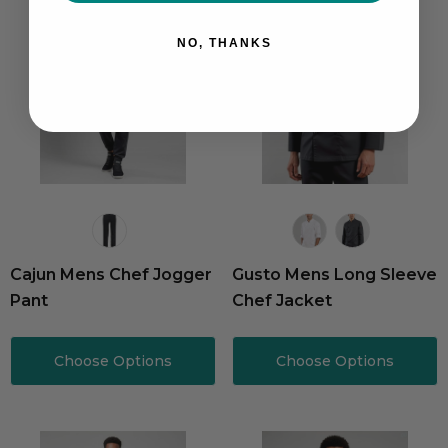
NO, THANKS
Cajun Mens Chef Jogger
Gusto Mens Long Sleeve
Pant
Chef Jacket
Choose Options
Choose Options