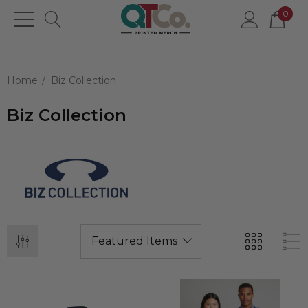
0
Home
Biz Collection
Biz Collection