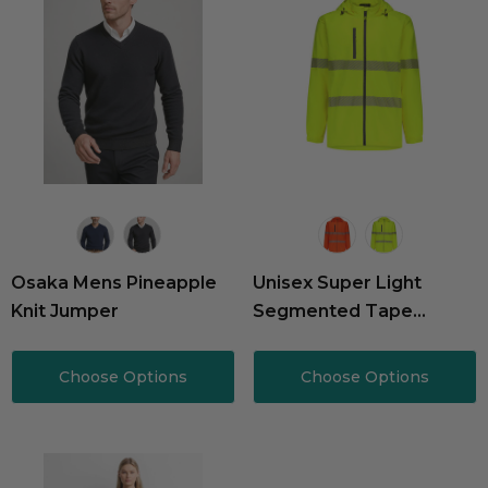
Osaka Mens Pineapple
Unisex Super Light
Knit Jumper
Segmented Tape
Packable Rain Jacket
Choose Options
Choose Options