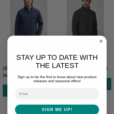
STAY UP TO DATE WITH
THE LATEST
J3880-Mens Softshell
Trinity Half-Zip Pullover
Jacket
Sign up to be the first to know about new product
releases and seasonal offers!
Choose Options
Choose Options
SIGN ME UP!