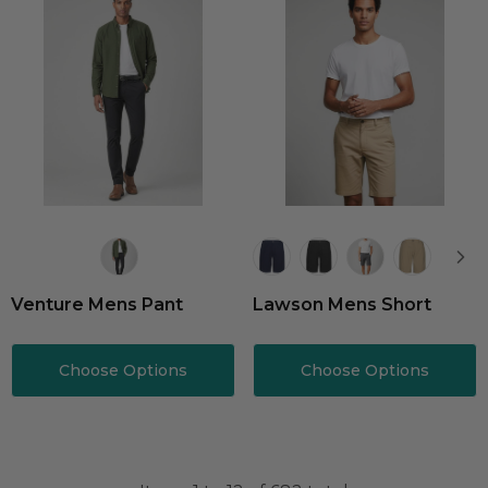
Venture Mens Pant
Lawson Mens Short
Choose Options
Choose Options