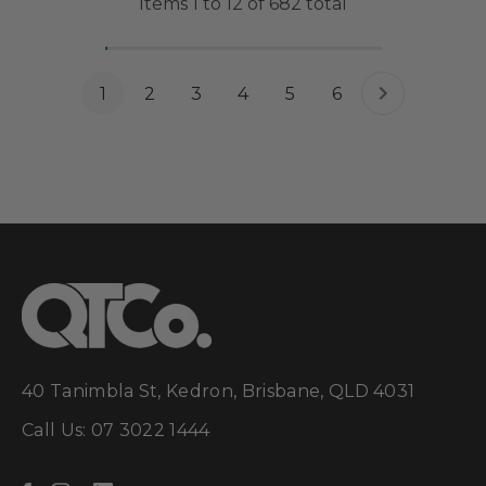
Items
1
to
12
of
682
total
1
2
3
4
5
6
40 Tanimbla St, Kedron, Brisbane, QLD 4031
Call Us: 07 3022 1444