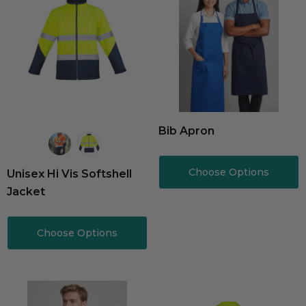
Bib Apron
Choose Options
Unisex Hi Vis Softshell
Jacket
Choose Options