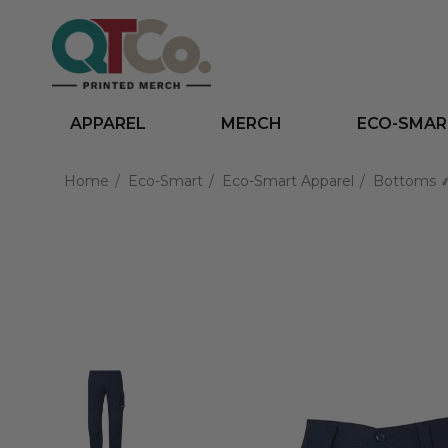
APPAREL
MERCH
ECO-SMAR
Home
Eco-Smart
Eco-Smart Apparel
Bottoms 