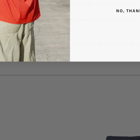
e print. These variances can occur not only from brand 
NO, THAN
garment colours may vary compared to the colours you se
supplied as well.
 look on screen vs. how it prints in real life will be diff
real life).