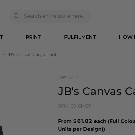
Search
T
PRINT
FULFILMENT
HOW 
⸙
JB's Canvas Cargo Pant
JB's wear
JB's Canvas C
SKU:
68-6MCP
61.02
From $
each
(Full Colo
Units per Design))