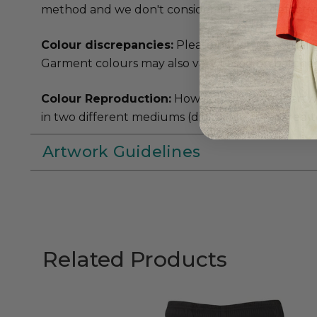
method and we don't consider it to be a defectiv
Colour discrepancies:
Please note that actual 
Garment colours may also vary based on batches 
Colour Reproduction:
How colours in your artwork
in two different mediums (digital file compared to 
Artwork Guidelines
Related Products