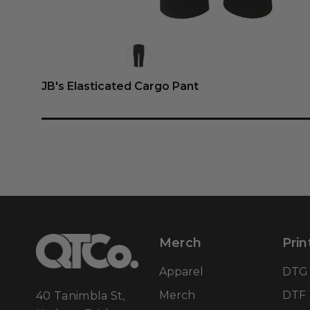
JB's Elasticated Cargo Pant
Merch
Prin
Apparel
DTG
Merch
DTF
40 Tanimbla St,