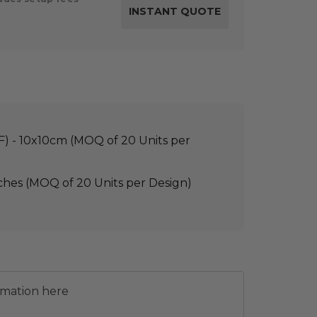
TF) - 10x10cm (MOQ of 20 Units per
ches (MOQ of 20 Units per Design)