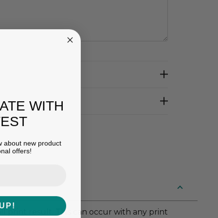
DATE WITH
TEST
ow about new product
nal offers!
UP!
 print result. This can occur with any print