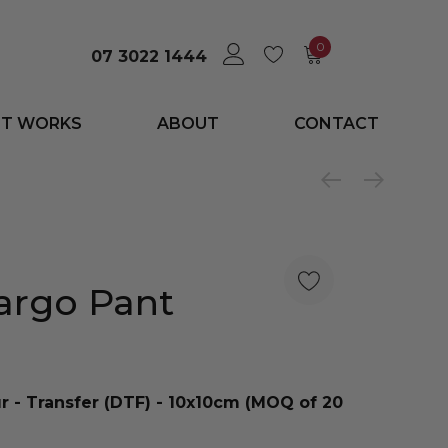
0
07 3022 1444
IT WORKS
ABOUT
CONTACT
argo Pant
ur - Transfer (DTF) - 10x10cm (MOQ of 20