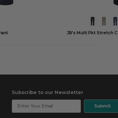
Pant
JB's Multi Pkt Stretch 
Subscribe to our Newsletter
E
m
a