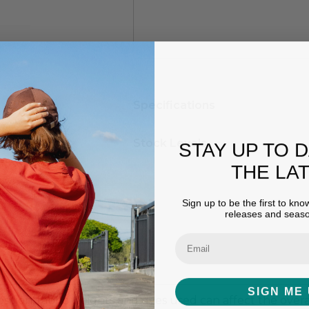
Hurry
Specifications
up!
Current
stock:
Stock Levels
STAY UP TO 
THE LA
Sign up to be the first to kn
releases and seaso
SIGN ME 
ition, fabric weights and dyes used can affect the overall