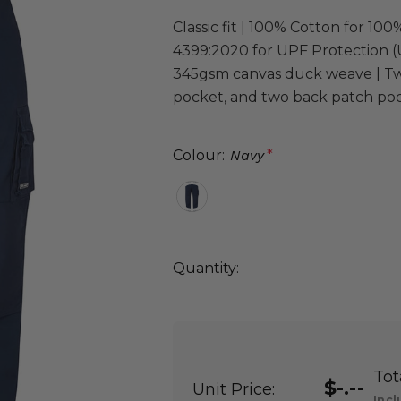
Classic fit | 100% Cotton for 1
4399:2020 for UPF Protection (U
345gsm canvas duck weave | Two
pocket, and two back patch pock
Colour:
Navy
*
Quantity:
DECREASE QUANTITY:
INCREASE QUANTITY:
Quantity:
Tot
$-.--
Unit Price:
Incl