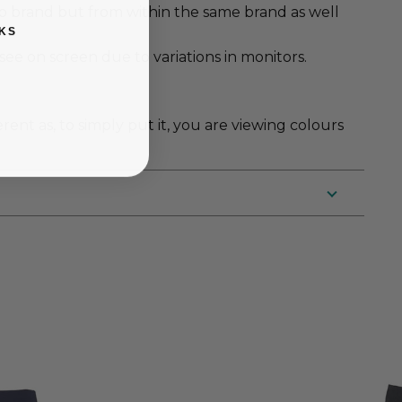
to brand but from within the same brand as well
KS
e on screen due to variations in monitors.
erent as, to simply put it, you are viewing colours