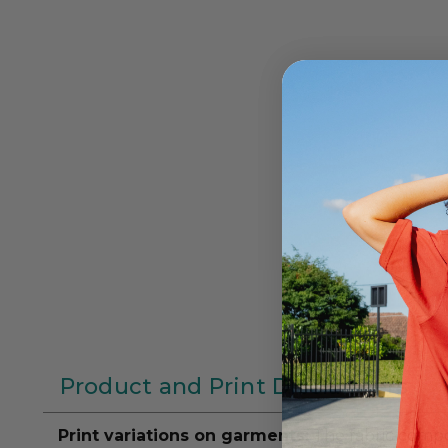
Product and Print Disclaimers
Print variations on garments:
The fabric compos