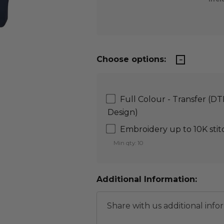
Choose options:
Full Colour - Transfer (D
Design)
Embroidery up to 10K stit
Min qty: 10
Additional Information: