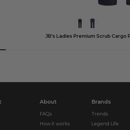
JB's Ladies Premium Scrub Cargo 
t
About
Brands
FAQs
Trends
How it works
Legend Life