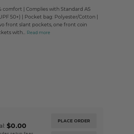
00% comfort | Complies with Standard AS
PF 50+) | Pocket bag: Polyester/Cotton |
 front slant pockets, one front coin
ets with...
Read more
$0.00
al:
udes setup fees