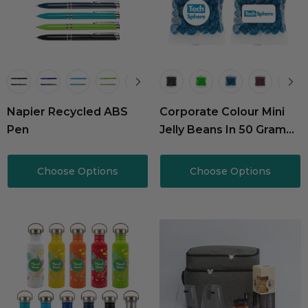
Napier Recycled ABS
Corporate Colour Mini
Pen
Jelly Beans In 50 Gram
Cello Bag
Choose Options
Choose Options