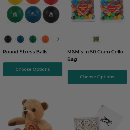
Round Stress Balls
M&M's In 50 Gram Cello
Bag
Choose Options
Choose Options