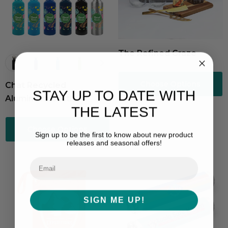
The Refined Graze
Choose Options
Chat Recycled
STAY UP TO DATE WITH
Aluminium Bottle
THE LATEST
Choose Options
Sign up to be the first to know about new product
releases and seasonal offers!
SIGN ME UP!