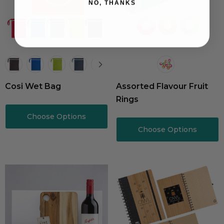
NO, THANKS
Cosi Wet Bag
Assorted Flavour Fruit
Rings
Choose Options
Choose Options