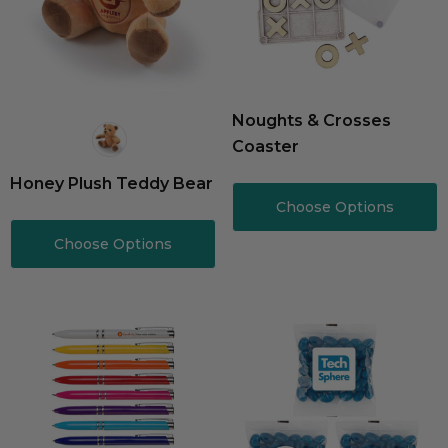
Noughts & Crosses
Coaster
Honey Plush Teddy Bear
Choose Options
Choose Options