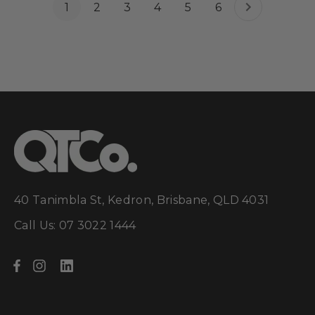
1
2
3
4
5
6
40 Tanimbla St, Kedron, Brisbane, QLD 4031
Call Us: 07 3022 1444