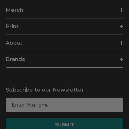
Merch
Print
About
Brands
Subscribe to our Newsletter
E
m
a
i