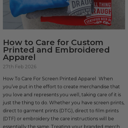
How to Care for Custom
Printed and Embroidered
Apparel
27th Feb 2026
How To Care For Screen Printed Apparel When
you’ve put in the effort to create merchandise that
you love and represents you well, taking care of it is
just the thing to do. Whether you have screen prints,
direct to garment prints (DTG), direct to film prints
(DTF) or embroidery the care instructions will be
essentially the same. Treating your branded merch