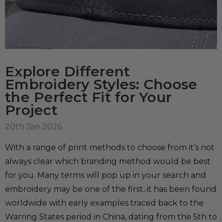
Explore Different
Embroidery Styles: Choose
the Perfect Fit for Your
Project
20th Jan 2026
With a range of print methods to choose from it’s not
always clear which branding method would be best
for you. Many terms will pop up in your search and
embroidery may be one of the first, it has been found
worldwide with early examples traced back to the
Warring States period in China, dating from the 5th to