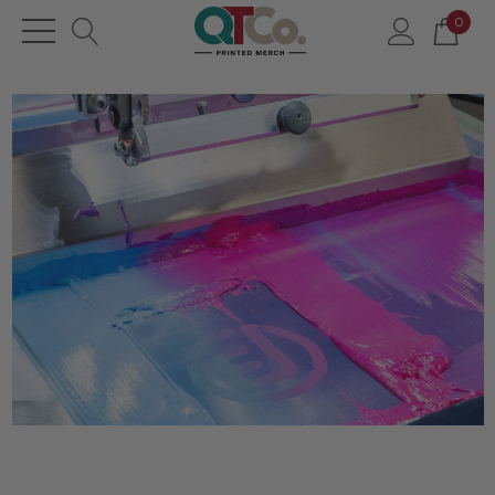
0
Posts