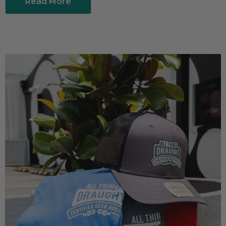
Read More