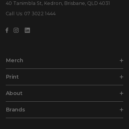
40 Tanimbla St, Kedron, Brisbane, QLD 4031
Call Us: 07 3022 1444
Merch
Print
About
Brands