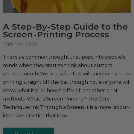
A Step-By-Step Guide to the
Screen-Printing Process
13th Mar 2026
There’s a common thought that pops into people’s
minds when they start to think about custom
printed merch. We find a fair few will mention screen
printing straight off the bat though not everyone will
know what it is, or how it differs from other print
methods. What Is Screen Printing? The Core
Technique: Ink Through a Screen It is a more labour-
intensive practice that invo …