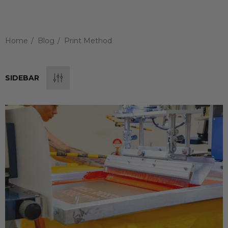
Home
Blog
Print Method
SIDEBAR