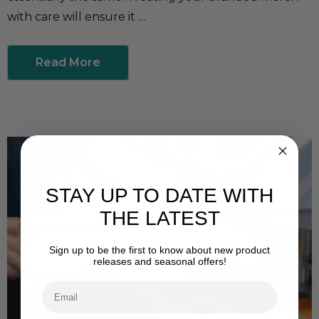
with care will ensure it …
Read More
STAY UP TO DATE WITH
THE LATEST
Sign up to be the first to know about new product
releases and seasonal offers!