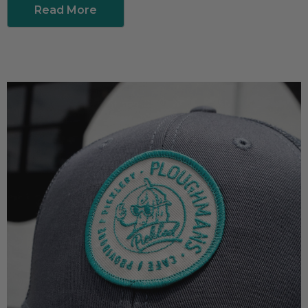
Read More