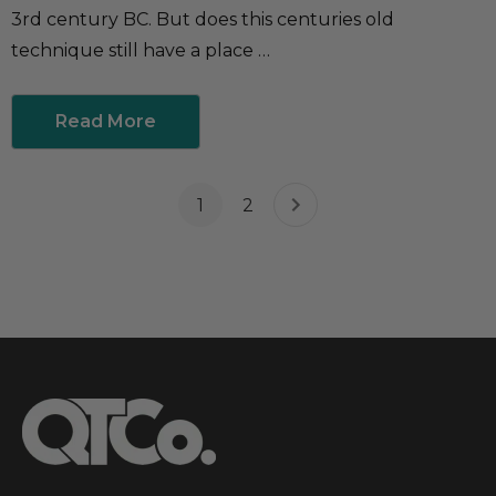
3rd century BC. But does this centuries old
technique still have a place …
Read More
1
2