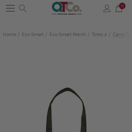
0
Home
Eco-Smart
Eco-Smart Merch
Totes ⸙
Carrie To