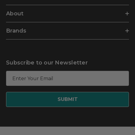
About
Brands
Subscribe to our Newsletter
E
m
a
i
l
A
d
d
r