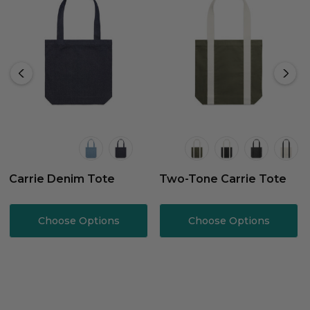
Carrie Denim Tote
Two-Tone Carrie Tote
Choose Options
Choose Options