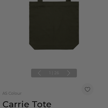
1
|
26
AS Colour
Carrie Tote