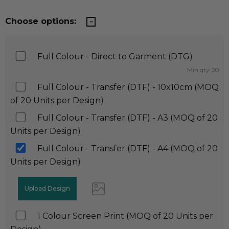
Choose options:
Full Colour - Direct to Garment (DTG)
Min qty: 20
Full Colour - Transfer (DTF) - 10x10cm (MOQ
of 20 Units per Design)
Full Colour - Transfer (DTF) - A3 (MOQ of 20
Units per Design)
Full Colour - Transfer (DTF) - A4 (MOQ of 20
Units per Design)
1 Colour Screen Print (MOQ of 20 Units per