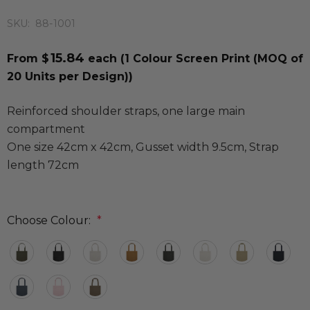
SKU:
88-1001
15.84
From $
each
(1 Colour Screen Print (MOQ of
20 Units per Design))
Reinforced shoulder straps, one large main
compartment
One size 42cm x 42cm, Gusset width 9.5cm, Strap
length 72cm
Choose Colour:
*