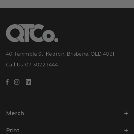
40 Tanimbla St, Kedron, Brisbane, QLD 4031
Call Us: 07 3022 1444
Merch
Print