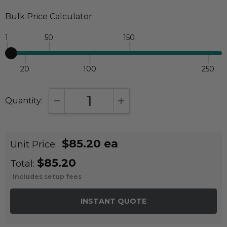
Bulk Price Calculator:
1
50
150
20
100
250
Quantity:
DECREASE QUANTITY:
INCREASE QUANTITY:
$85.20 ea
Unit Price:
$85.20
Total:
Includes setup fees