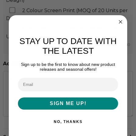
Design)
2 Colour Screen Print (MOQ of 20 Units per
Design)
Embroidery up to 10K stitches (MOQ of 20
Units per Design)
STAY UP TO DATE WITH
Min qty: 10
THE LATEST
Additional Information:
Sign up to be the first to know about new product
releases and seasonal offers!
SIGN ME UP!
NO, THANKS
Hurry