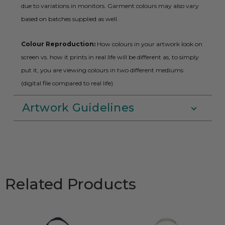
due to variations in monitors. Garment colours may also vary
based on batches supplied as well.
Colour Reproduction:
How colours in your artwork look on
screen vs. how it prints in real life will be different as, to simply
put it, you are viewing colours in two different mediums
(digital file compared to real life).
Artwork Guidelines
Related Products