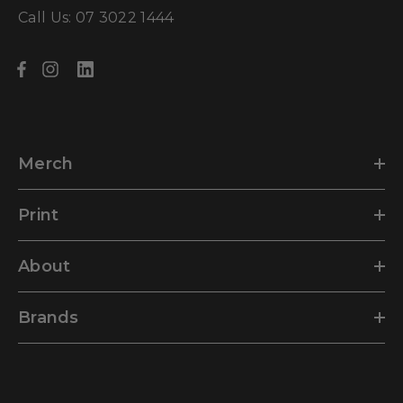
Call Us: 07 3022 1444
Merch
Print
About
Brands