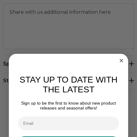
Hurry
Specifications
up!
Current
STAY UP TO DATE WITH
stock:
Stock Levels
THE LATEST
Sign up to be the first to know about new product
releases and seasonal offers!
Product and Print Disclaimers