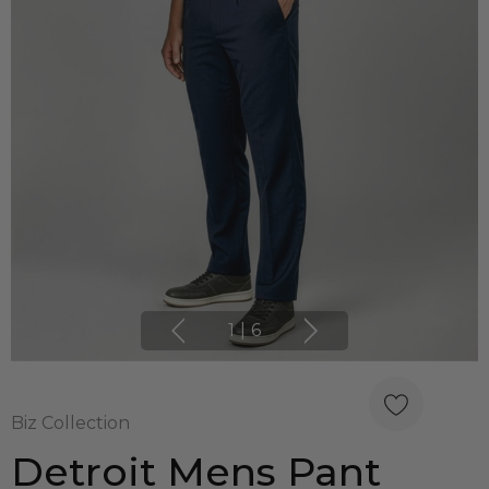
1
|
6
Biz Collection
Detroit Mens Pant