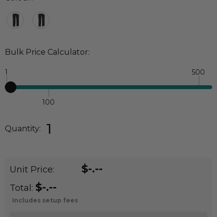
Bulk Price Calculator:
1
500
100
Quantity:
DECREASE QUANTITY:
INCREASE QUANTITY:
1
Quantity:
$-.--
Unit Price:
$-.--
Total:
Includes setup fees