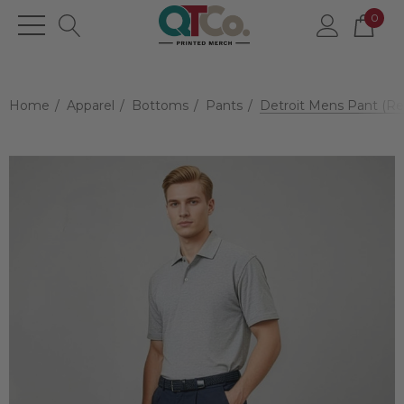
0
Home
Apparel
Bottoms
Pants
Detroit Mens Pant (Re