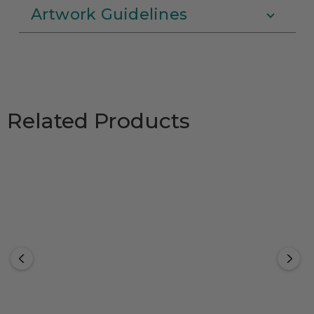
Artwork Guidelines
Related Products