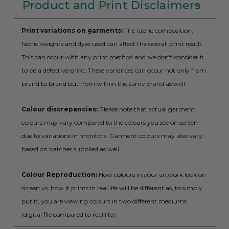
Product and Print Disclaimers
Print variations on garments:
The fabric composition,
fabric weights and dyes used can affect the overall print result.
This can occur with any print method and we don't consider it
to be a defective print. These variances can occur not only from
brand to brand but from within the same brand as well
Colour discrepancies:
Please note that actual garment
colours may vary compared to the colours you see on screen
due to variations in monitors. Garment colours may also vary
based on batches supplied as well.
Colour Reproduction:
How colours in your artwork look on
screen vs. how it prints in real life will be different as, to simply
put it, you are viewing colours in two different mediums
(digital file compared to real life).