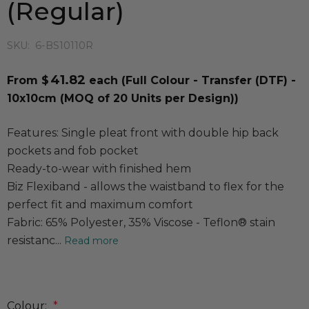
(Regular)
SKU:
6-BS10110R
41.82
From $
each
(Full Colour - Transfer (DTF) -
10x10cm (MOQ of 20 Units per Design))
Features: Single pleat front with double hip back
pockets and fob pocket
Ready-to-wear with finished hem
Biz Flexiband - allows the waistband to flex for the
perfect fit and maximum comfort
Fabric: 65% Polyester, 35% Viscose - Teflon® stain
resistanc...
Read more
Colour:
*