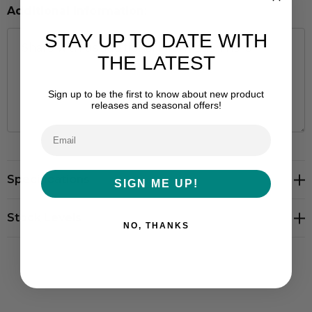
Additional Information:
STAY UP TO DATE WITH
THE LATEST
Sign up to be the first to know about new product
releases and seasonal offers!
Hurry
Specifications
up!
SIGN ME UP!
Current
stock:
Stock Levels
NO, THANKS