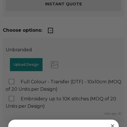
Choose options:
Unbranded
Full Colour - Transfer (DTF) - 10x10cm (MOQ
of 20 Units per Design)
Embroidery up to 10K stitches (MOQ of 20
Units per Design)
Min qty: 10