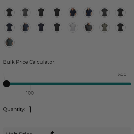
Bulk Price Calculator:
1
500
100
Quantity:
DECREASE QUANTITY:
INCREASE QUANTITY:
1
Quantity: