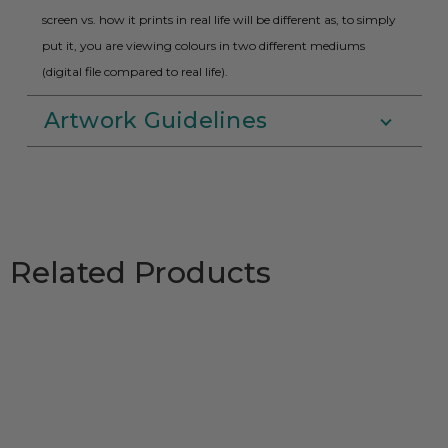
screen vs. how it prints in real life will be different as, to simply
put it, you are viewing colours in two different mediums
(digital file compared to real life).
Artwork Guidelines
Related Products