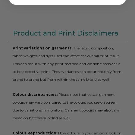
Product and Print Disclaimers
Print variations on garments:
The fabric composition,
fabric weights and dyes used can affect the overall print result.
This can occur with any print method and we don't consider it
to be a defective print. These variances can occur not only from
brand to brand but from within the same brand as well
Colour discrepancies:
Please note that actual garment
colours may vary compared to the colours you see on screen
due to variations in monitors. Garment colours may also vary
based on batches supplied as well.
Colour Reproduction:
How colours in your artwork look on