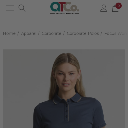
0
Home
Apparel
Corporate
Corporate Polos
Focus Wome