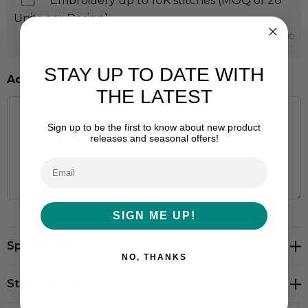
Embroidery up to 10K stitches (MOQ of 20
Units per Design)
Min qty: 10
STAY UP TO DATE WITH
Additional Information:
THE LATEST
Sign up to be the first to know about new product
releases and seasonal offers!
SIGN ME UP!
Hurry
Specifications
up!
NO, THANKS
Current
stock:
Stock Levels