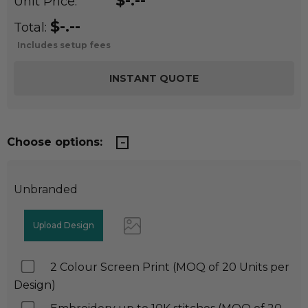
$-.--
Unit Price:
$-.--
Total:
Includes setup fees
Choose options:
Unbranded
2 Colour Screen Print (MOQ of 20 Units per
Design)