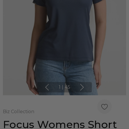
1
|
45
Biz Collection
Focus Womens Short