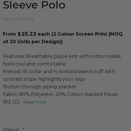
Sleeve Polo
SKU:
6-P313LS
25.23
From $
each
(2 Colour Screen Print (MOQ
of 20 Units per Design))
Features: Breathable pique knit with cotton inside,
feels cool and comfortable.
Knitted rib collar and ½ knitted sleeve cuff with
contrast stripe highlights your logo
Button through piping placket
Fabric: 80% Polyester, 20% Cotton-backed Pique
BIZ CO...
Read more
Colour:
*