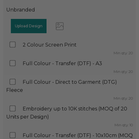
Unbranded
2 Colour Screen Print
Min qty: 20
Full Colour - Transfer (DTF) - A3
Min qty: 20
Full Colour - Direct to Garment (DTG)
Fleece
Min qty: 20
Embroidery up to 10K stitches (MOQ of 20
Units per Design)
Min qty: 10
Full Colour - Transfer (DTF) - 10x10cm (MOQ