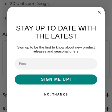
of 20 Units per Design)
Full Colour - Transfer (DTF) - A4 (MOQ of 20
Units per Design)
STAY UP TO DATE WITH
Additional Information:
THE LATEST
Sign up to be the first to know about new product
releases and seasonal offers!
SIGN ME UP!
Hurry
Specifications
NO, THANKS
up!
Current
stock:
Stock Levels