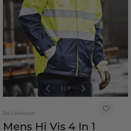
1
|
9
Biz Collection
Mens Hi Vis 4 In 1