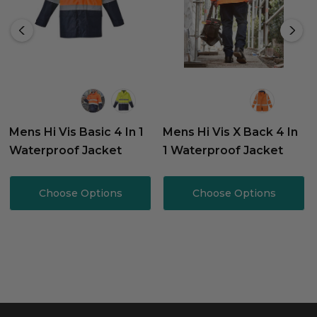
Mens Hi Vis Basic 4 In 1
Mens Hi Vis X Back 4 In
Waterproof Jacket
1 Waterproof Jacket
Choose Options
Choose Options