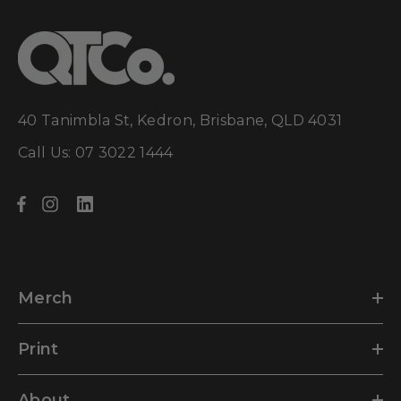
40 Tanimbla St, Kedron, Brisbane, QLD 4031
Call Us: 07 3022 1444
Merch
Print
About