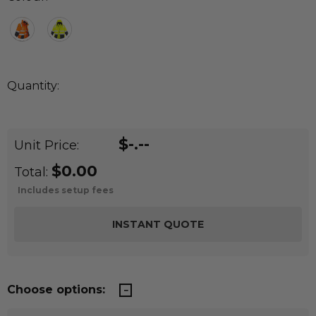
Quantity:
DECREASE QUANTITY:
INCREASE QUANTITY:
Quantity:
$-.--
Unit Price:
$0.00
Total:
Includes setup fees
Choose options: