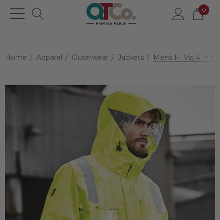
0
Home
Apparel
Outerwear
Jackets
Mens Hi Vis 4 In 1 