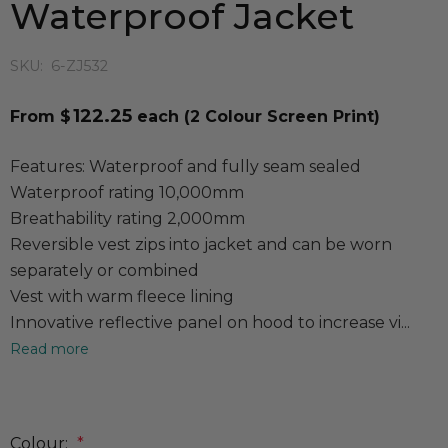
Waterproof Jacket
SKU:
6-ZJ532
122.25
From $
each
(2 Colour Screen Print)
Features: Waterproof and fully seam sealed
Waterproof rating 10,000mm
Breathability rating 2,000mm
Reversible vest zips into jacket and can be worn
separately or combined
Vest with warm fleece lining
Innovative reflective panel on hood to increase vi...
Read more
Colour:
*