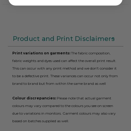
Product and Print Disclaimers
Print variations on garments:
The fabric composition,
fabric weights and dyes used can affect the overall print result.
This can occur with any print method and we don't consider it
to be a defective print. These variances can occur not only from
brand to brand but from within the same brand as well
Colour discrepancies:
Please note that actual garment
colours may vary compared to the colours you see on screen
due to variations in monitors. Garment colours may also vary
based on batches supplied as well.