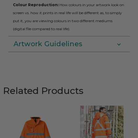
Colour Reproduction:
How colours in your artwork look on
screen vs. how it prints in real life will be different as, to simply
put it, you are viewing colours in two different mediums
(digital file compared to real life).
Artwork Guidelines
Related Products