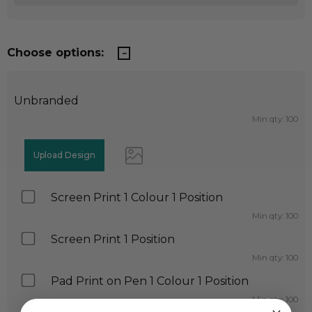
Choose options:
Unbranded
Min qty: 100
Screen Print 1 Colour 1 Position
Min qty: 100
Screen Print 1 Position
Min qty: 100
Pad Print on Pen 1 Colour 1 Position
Min qty: 100