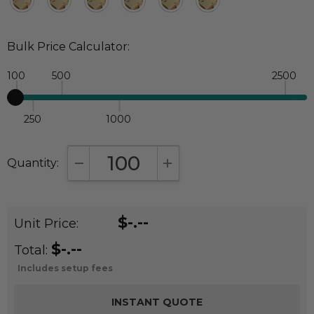
Bulk Price Calculator:
100
500
2500
250
1000
Quantity:
DECREASE QUANTITY:
INCREASE QUANTITY:
$-.--
Unit Price:
$-.--
Total:
Includes setup fees