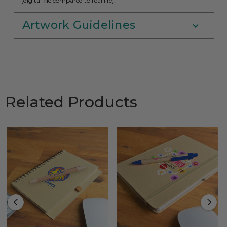
(digital file compared to real life).
Artwork Guidelines
Related Products