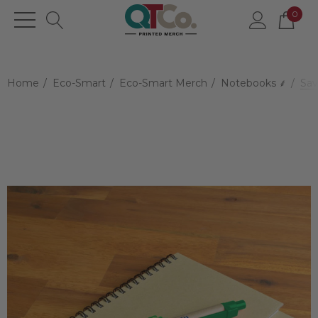
0
Home
Eco-Smart
Eco-Smart Merch
Notebooks ⸙
Sav