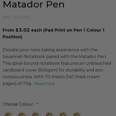
Matador Pen
SKU:
2-LL0951
3.02
From $
each
(Pad Print on Pen 1 Colour 1
Position)
Elevate your note-taking experience with the
Savannah Notebook paired with the Matador Pen.
This spiral-bound notebook features an unbleached
cardboard cover (600gsm) for durability and eco-
consciousness. With 70 sheets (140 lined cream
pages) of 70g...
Read more
Choose Colour:
*