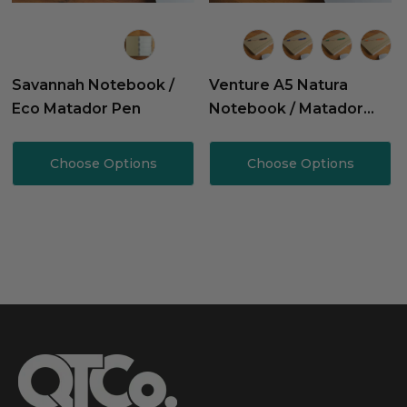
Savannah Notebook /
Venture A5 Natura
Eco Matador Pen
Notebook / Matador
Pen
Choose Options
Choose Options