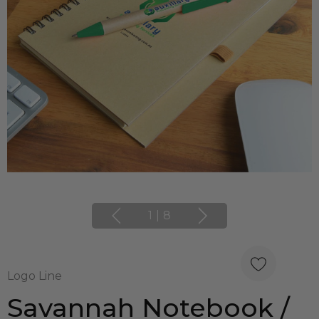
1
|
8
Logo Line
Savannah Notebook /