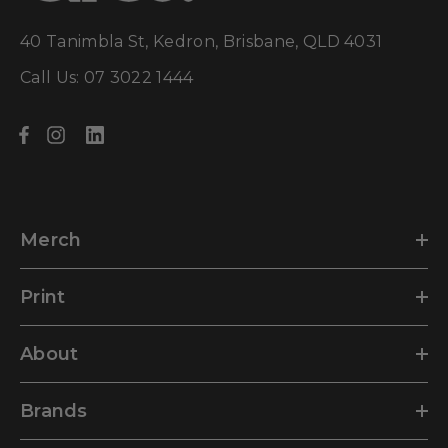
40 Tanimbla St, Kedron, Brisbane, QLD 4031
Call Us: 07 3022 1444
Merch
Print
About
Brands