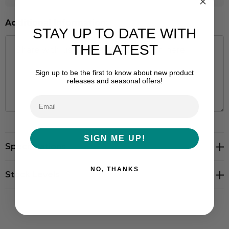
Additional Information:
STAY UP TO DATE WITH
THE LATEST
Sign up to be the first to know about new product
releases and seasonal offers!
Hurry
SIGN ME UP!
Specifications
up!
Current
NO, THANKS
stock:
Stock Levels