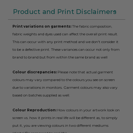
Product and Print Disclaimers
Print variations on garments:
The fabric composition,
fabric weights and dyes used can affect the overall print result.
This can occur with any print method and we don't consider it
to be a defective print. These variances can occur not only from
brand to brand but from within the same brand as well
Colour discrepancies:
Please note that actual garment
colours may vary compared to the colours you see on screen
due to variations in monitors. Garment colours may also vary
based on batches supplied as well.
Colour Reproduction:
How colours in your artwork look on
screen vs. how it prints in real life will be different as, to simply
put it, you are viewing colours in two different mediums