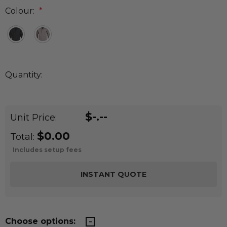
Colour:
*
Quantity:
DECREASE QUANTITY:
INCREASE QUANTITY:
Quantity:
$-.--
Unit Price:
$0.00
Total:
Includes setup fees
Choose options: