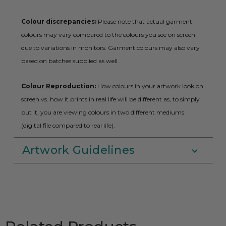
Colour discrepancies:
Please note that actual garment
colours may vary compared to the colours you see on screen
due to variations in monitors. Garment colours may also vary
based on batches supplied as well.
Colour Reproduction:
How colours in your artwork look on
screen vs. how it prints in real life will be different as, to simply
put it, you are viewing colours in two different mediums
(digital file compared to real life).
Artwork Guidelines