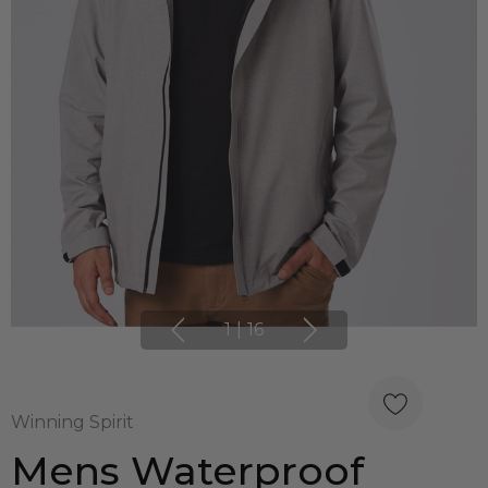
1
|
16
Winning Spirit
Mens Waterproof