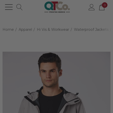
0
Home
Apparel
Hi Vis & Workwear
Waterproof Jackets