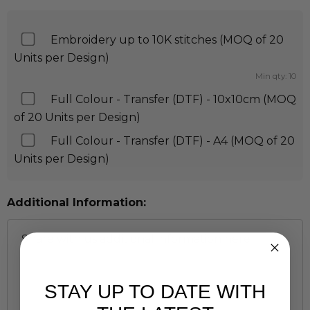
Embroidery up to 10K stitches (MOQ of 20
Units per Design)
Min qty: 10
Full Colour - Transfer (DTF) - 10x10cm (MOQ
of 20 Units per Design)
Full Colour - Transfer (DTF) - A4 (MOQ of 20
Units per Design)
Additional Information:
STAY UP TO DATE WITH