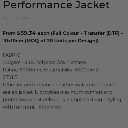
Performance Jacket
SKU:
53-JK55
59.34
From $
each
(Full Colour - Transfer (DTF) -
10x10cm (MOQ of 20 Units per Design))
FABRIC
100gsm - 94% Polyester/6% Elastane.
Rating: 5000mm, Breathability: 3000g/m2.
STYLE
Ultimate performance heather waterproof seam
sealed jacket. It provides maximum comfort and
protection whilst delivering complete design styling
with full front...
Read more